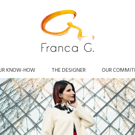
UR KNOW-HOW
THE DESIGNER
OUR COMMIT