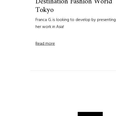
Destination Fashion World
Tokyo
Franca G. is looking to develop by presenting
her work in Asia!
Read more