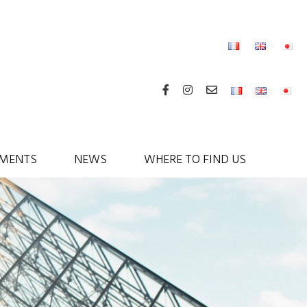
MENTS
NEWS
WHERE TO FIND US