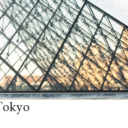
Tokyo