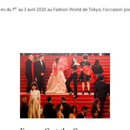
er
res du 1
au 3 avril 2020 au Fashion World de Tokyo, l’occasion pour