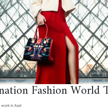
ination Fashion World 
 work in Asia!