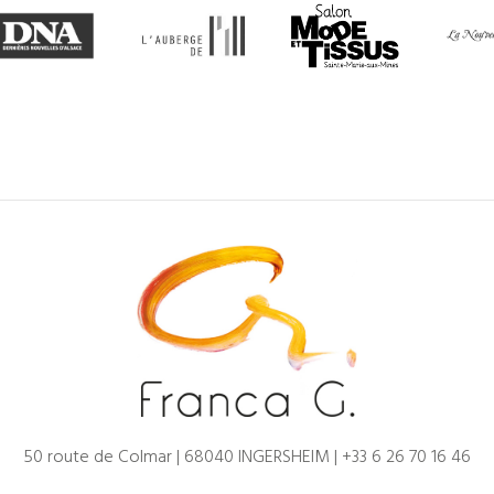
50 route de Colmar | 68040 INGERSHEIM |
+33 6 26 70 16 46