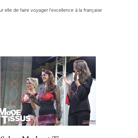
 elle de faire voyager l’excellence à la française