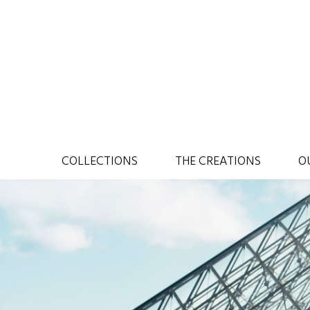
COLLECTIONS
THE CREATIONS
O