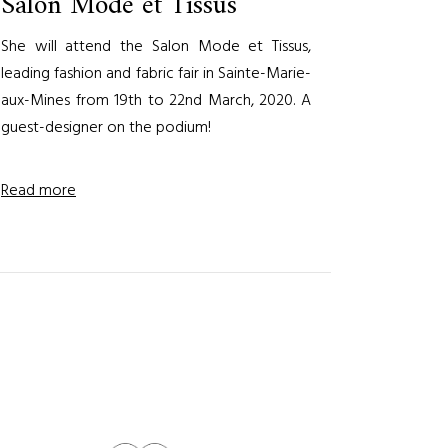
Salon Mode et Tissus
She will attend the Salon Mode et Tissus,
leading fashion and fabric fair in Sainte-Marie-
aux-Mines from 19th to 22nd March, 2020. A
guest-designer on the podium!
Read more