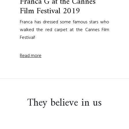
Franca G at the Cannes
Film Festival 2019
Franca has dressed some famous stars who
walked the red carpet at the Cannes Film
Festival!
Read more
They believe in us