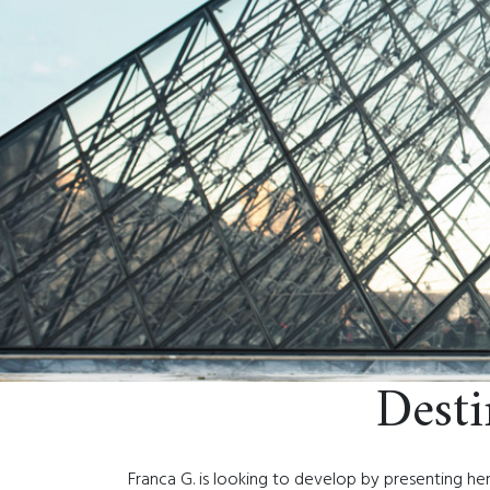
Dest
Franca G. is looking to develop by presenting her