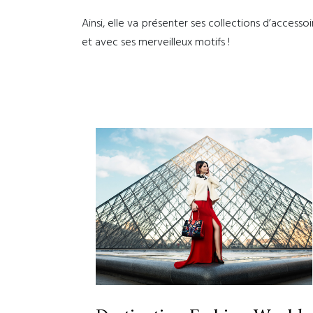
Ainsi, elle va présenter ses collections d’accessoi
et avec ses merveilleux motifs !