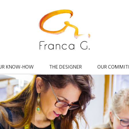
UR KNOW-HOW
THE DESIGNER
OUR COMMIT