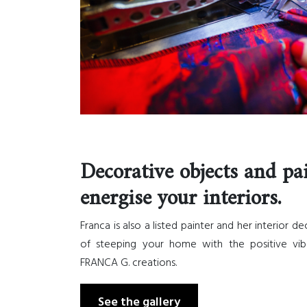
Decorative objects and pa
energise your interiors.
Franca is also a listed painter and her interior d
of steeping your home with the positive vib
FRANCA G. creations.
See the gallery