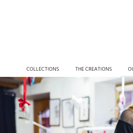
COLLECTIONS
THE CREATIONS
O