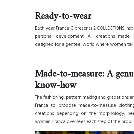
Ready-to-wear
Each year Franca G presents 2 COLLECTIONS insp
personal development. All creations made 
designed for a genteel world where women take
Made-to-measure: A genu
know-how
The fashioning, pattern making and gradations ar
Franca to propose made-to-measure clothing.
creations depending on the morphology, ne
woman. Franca oversees each step of the produ