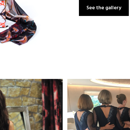
See the gallery