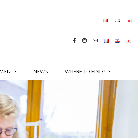
MENTS
NEWS
WHERE TO FIND US