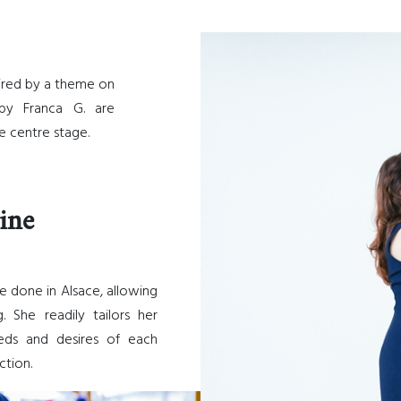
ired by a theme on
by Franca G. are
 centre stage.
ine
e done in Alsace, allowing
 She readily tailors her
eds and desires of each
ction.