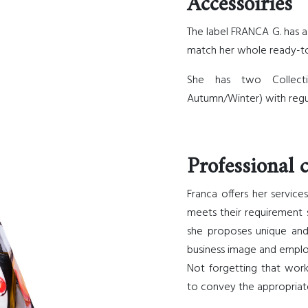
Accessoiries
The label FRANCA G. has a
match her whole ready-to
She has two Collect
Autumn/Winter) with regu
Professional c
Franca offers her servic
meets their requirement sp
she proposes unique and
business image and empl
Not forgetting that wor
to convey the appropriat