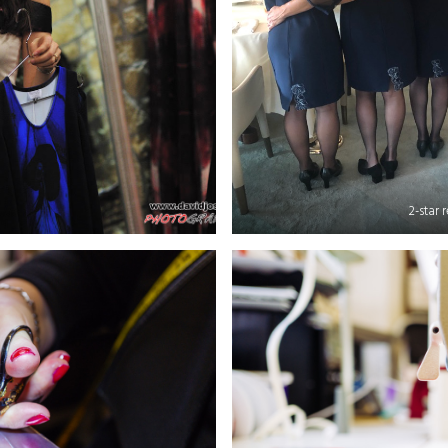
2-star 