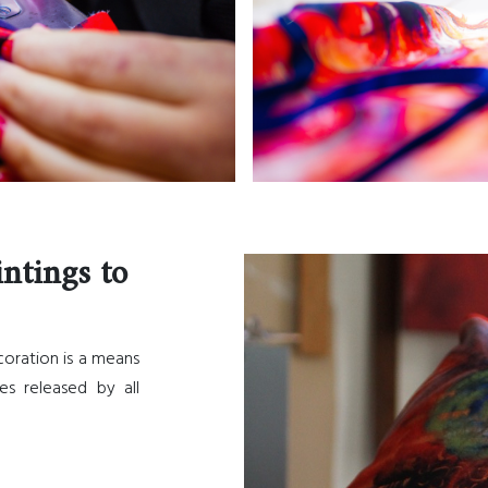
intings to
ecoration is a means
es released by all