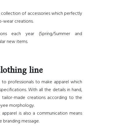
 collection of accessories which perfectly
-wear creations.
ions each year (Spring/Summer and
lar new items.
lothing line
es to professionals to make apparel which
ecifications. With all the details in hand,
 tailor-made creations according to the
oyee morphology.
k apparel is also a communication means
e branding message.