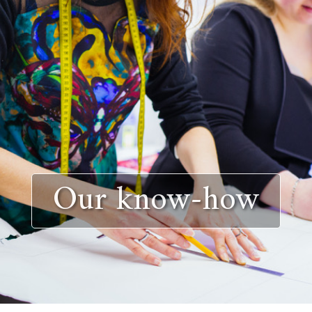
Our know-how