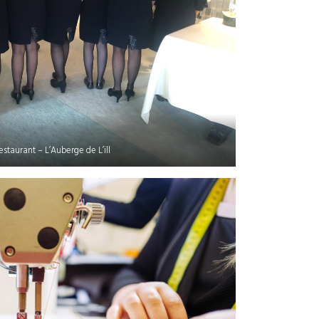
restaurant – L’Auberge de L’ill